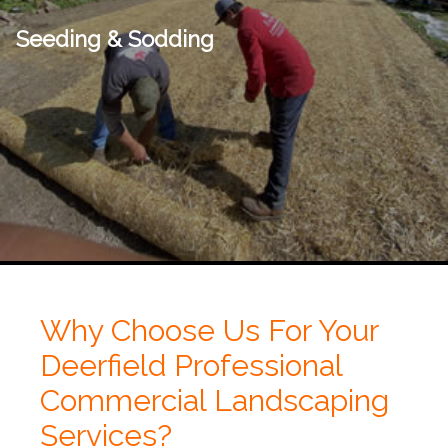
Seeding & Sodding
Why Choose Us For Your
Deerfield Professional
Commercial Landscaping
Services?