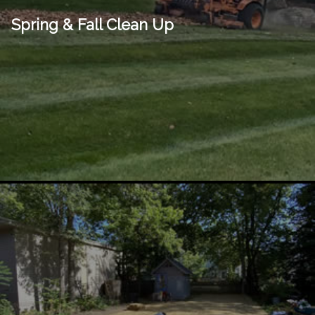
Spring & Fall Clean Up