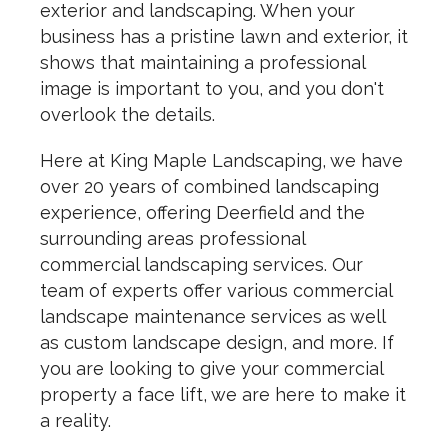
exterior and landscaping. When your
business has a pristine lawn and exterior, it
shows that maintaining a professional
image is important to you, and you don't
overlook the details.
Here at King Maple Landscaping, we have
over 20 years of combined landscaping
experience, offering Deerfield and the
surrounding areas professional
commercial landscaping services. Our
team of experts offer various commercial
landscape maintenance services as well
as custom landscape design, and more. If
you are looking to give your commercial
property a face lift, we are here to make it
a reality.