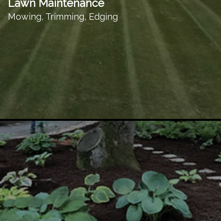
Lawn Maintenance
Mowing, Trimming, Edging