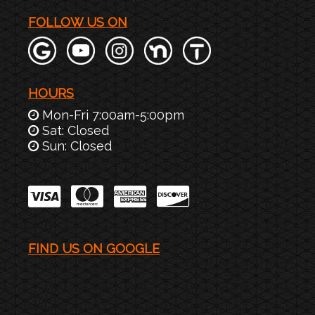
FOLLOW US ON
HOURS
Mon-Fri 7:00am-5:00pm
Sat: Closed
Sun: Closed
FIND US ON GOOGLE