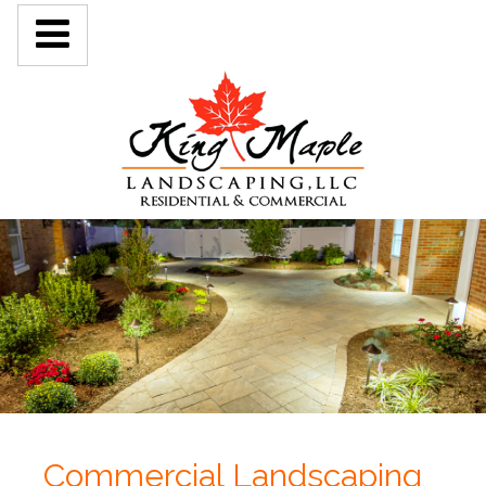
Commercial Landscaping