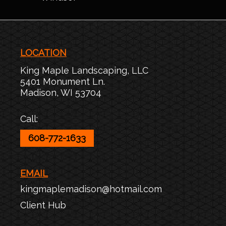
LOCATION
King Maple Landscaping, LLC
5401 Monument Ln.
Madison
,
WI
53704
Call:
608-772-1633
EMAIL
kingmaplemadison@hotmail.com
Client Hub