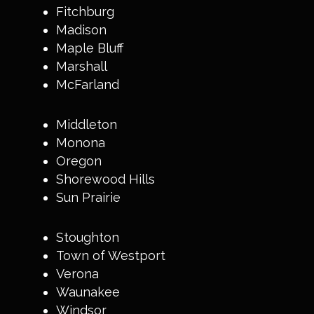
Fitchburg
Madison
Maple Bluff
Marshall
McFarland
Middleton
Monona
Oregon
Shorewood Hills
Sun Prairie
Stoughton
Town of Westport
Verona
Waunakee
Windsor