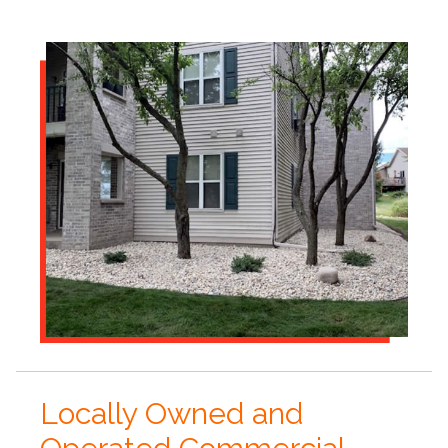
Locally Owned and