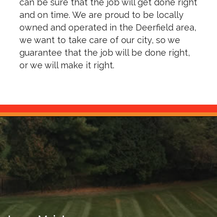
can be sure that the job will get done right
and on time. We are proud to be locally
owned and operated in the Deerfield area,
we want to take care of our city, so we
guarantee that the job will be done right,
or we will make it right.