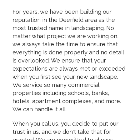
For years, we have been building our
reputation in the Deerfield area as the
most trusted name in landscaping. No
matter what project we are working on,
we always take the time to ensure that
everything is done properly and no detail
is overlooked. We ensure that your
expectations are always met or exceeded
when you first see your new landscape.
We service so many commercial
properties including schools, banks,
hotels, apartment complexes, and more.
We can handle it all.
When you call us, you decide to put our
trust in us, and we don't take that for
granted. We are committed to always