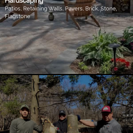
Hardscaping
Patios, Retaining Walls, Pavers, Brick, Stone,
Flagstone