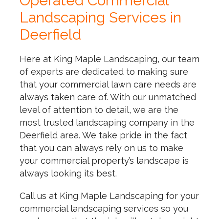
Operated Commercial
Landscaping Services in
Deerfield
Here at King Maple Landscaping, our team
of experts are dedicated to making sure
that your commercial lawn care needs are
always taken care of. With our unmatched
level of attention to detail, we are the
most trusted landscaping company in the
Deerfield area. We take pride in the fact
that you can always rely on us to make
your commercial property’s landscape is
always looking its best.
Call us at King Maple Landscaping for your
commercial landscaping services so you