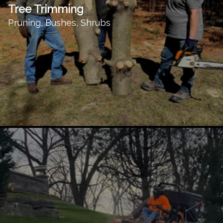
Tree Trimming
Pruning, Bushes, Shrubs