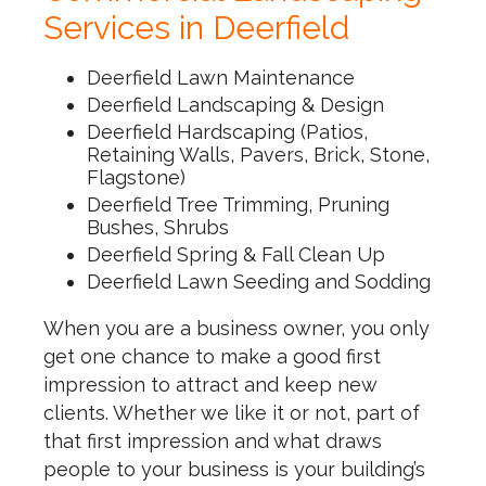
Services in Deerfield
Deerfield Lawn Maintenance
Deerfield Landscaping & Design
Deerfield Hardscaping (Patios,
Retaining Walls, Pavers, Brick, Stone,
Flagstone)
Deerfield Tree Trimming, Pruning
Bushes, Shrubs
Deerfield Spring & Fall Clean Up
Deerfield Lawn Seeding and Sodding
When you are a business owner, you only
get one chance to make a good first
impression to attract and keep new
clients. Whether we like it or not, part of
that first impression and what draws
people to your business is your building’s