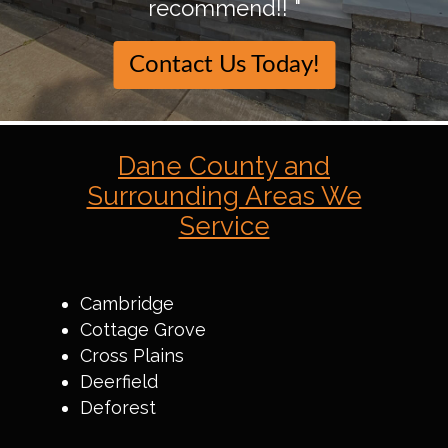
recommend!! "
Contact Us Today!
Dane County and
Surrounding Areas We
Service
Cambridge
Cottage Grove
Cross Plains
Deerfield
Deforest