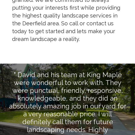
putting your interests first while providing
the highest quality landscape services in
the Deerfield area. So call or contact us
today to get started and lets make your
dream landscape a reality.
" David and his team at King Maple
were wonderful to work with. They
were punctual, friendly, responsive,
knowledgeable, and they did an
absolutely amazing job in our yard for
a very reasonable price. I will
definitely call them for future
landscaping needs. Highly