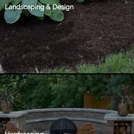
Landscaping & Design