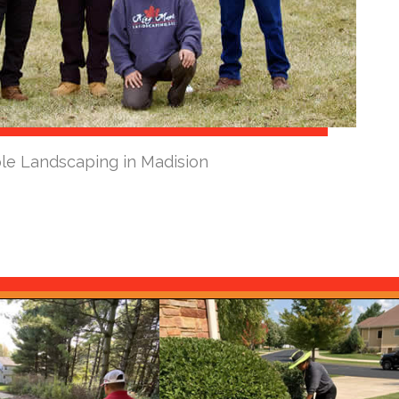
le Landscaping in Madision