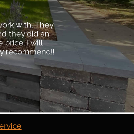
work with. They
nd they did an
price. I will
hly recommend!!
ervice