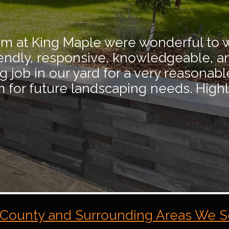
eam at King Maple were wonderful to 
iendly, responsive, knowledgeable, a
job in our yard for a very reasonable 
em for future landscaping needs. Hig
County and Surrounding Areas We S