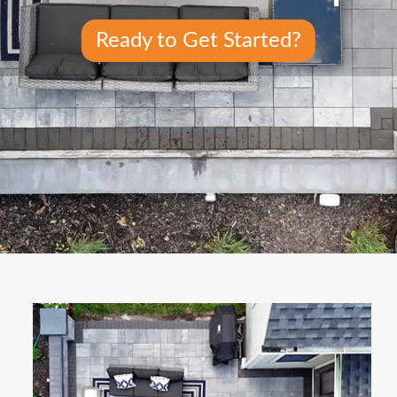
Ready to Get Started?