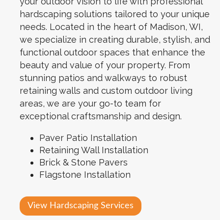
your outdoor vision to life with professional
hardscaping solutions tailored to your unique
needs. Located in the heart of Madison, WI,
we specialize in creating durable, stylish, and
functional outdoor spaces that enhance the
beauty and value of your property. From
stunning patios and walkways to robust
retaining walls and custom outdoor living
areas, we are your go-to team for
exceptional craftsmanship and design.
Paver Patio Installation
Retaining Wall Installation
Brick & Stone Pavers
Flagstone Installation
View Hardscaping Services