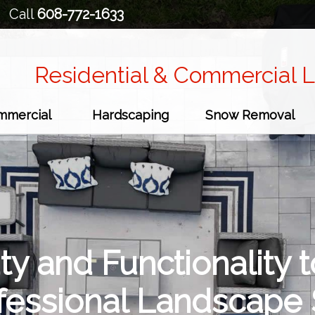
Call
608-772-1633
Residential & Commercial 
mmercial
Hardscaping
Snow Removal
ty and Functionality t
ofessional Landscape 