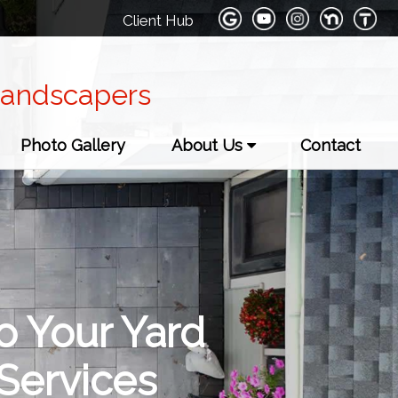
Client Hub
Landscapers
Photo Gallery
About Us
Contact
o Your Yard
Services