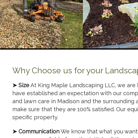
Why Choose us for your Landsca
➤ Size
At King Maple Landscaping LLC, we are 
have established an expectation with our comp
and lawn care in Madison and the surrounding 
make sure that they are 100% satisfied. Our equ
specific property.
➤ Communication
We know that what you want i