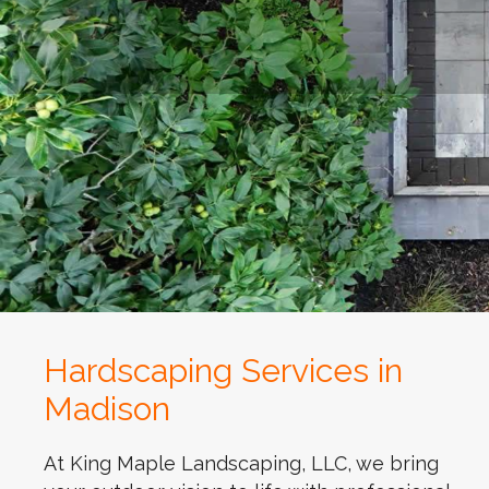
Hardscaping Services in
Madison
At King Maple Landscaping, LLC, we bring