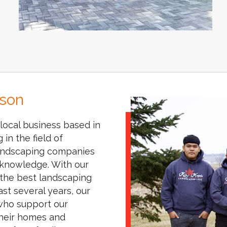
ison
local business based in
in the field of
 landscaping companies
knowledge. With our
 the best landscaping
st several years, our
 who support our
their homes and