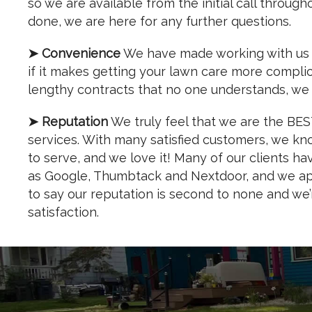
so we are available from the initial call through
done, we are here for any further questions.
➤ Convenience
We have made working with us si
if it makes getting your lawn care more compli
lengthy contracts that no one understands, we 
➤ Reputation
We truly feel that we are the BE
services. With many satisfied customers, we know
to serve, and we love it! Many of our clients h
as Google, Thumbtack and Nextdoor, and we app
to say our reputation is second to none and we
satisfaction.