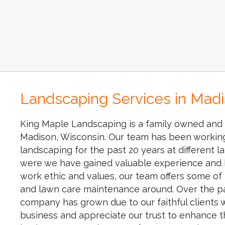
Landscaping Services in Mad
King Maple Landscaping is a family owned and 
Madison, Wisconsin. Our team has been working 
landscaping for the past 20 years at different
were we have gained valuable experience and 
work ethic and values, our team offers some of
and lawn care maintenance around. Over the pa
company has grown due to our faithful clients
business and appreciate our trust to enhance 