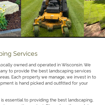
ping Services
locally owned and operated in Wisconsin. We
any to provide the best landscaping services
areas. Each property we manage, we invest in to
ipment is hand picked and outfitted for your
s essential to providing the best landscaping,