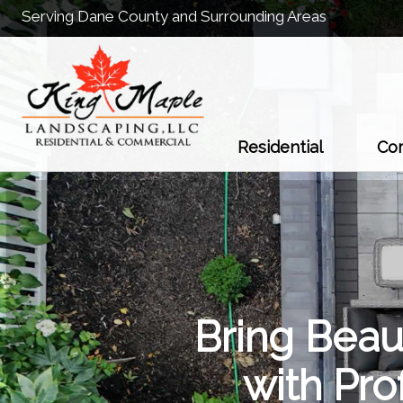
Serving Dane County and Surrounding Areas
Residential
Co
Bring Beau
with Pr