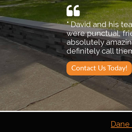
" David and his t
were punctual, fr
absolutely amazing 
definitely call th
Contact Us Today!
Dane 