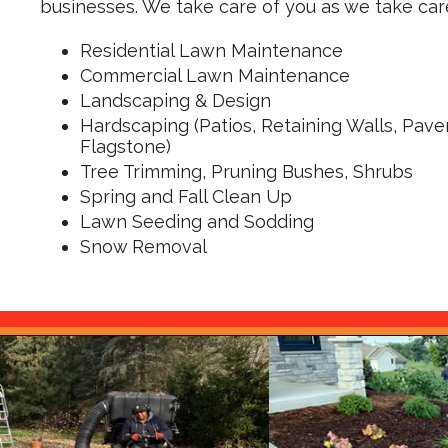
businesses. We take care of you as we take care
Residential Lawn Maintenance
Commercial Lawn Maintenance
Landscaping & Design
Hardscaping
(Patios, Retaining Walls, Paver
Flagstone)
Tree Trimming, Pruning Bushes, Shrubs
Spring and Fall Clean Up
Lawn Seeding and Sodding
Snow Removal