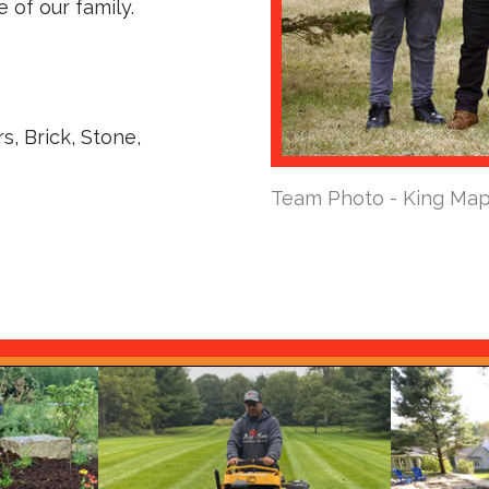
 of our family.
s, Brick, Stone,
Team Photo - King Map