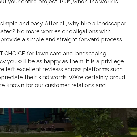
out your entire project. Plus, when the work is
mple and easy. After all, why hire a landscaper
cated? No more worries or obligations with
provide a simple and straight forward process.
ST CHOICE for lawn care and landscaping
 you will be as happy as them. It is a privilege
ave left excellent reviews across platforms such
reciate their kind words. We’re certainly proud
’re known for our customer relations and